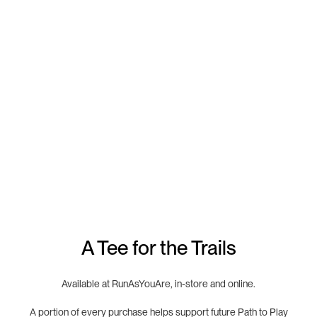
A Tee for the Trails
Available at RunAsYouAre, in-store and online.
A portion of every purchase helps support future Path to Play