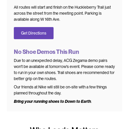
All routes will start and finish on the Huckleberry Trail just
across the street from the meeting point. Parking is
available along W 16th Ave.
Get Directions
No Shoe Demos This Run
Due to an unexpected delay, ACG Zegama demo pairs
won't be available at tomorrow's event. Please come ready
to run in your own shoes. Trail shoes are recommended for
better grip on the routes.
Our friends at Nike will still be on-site with a few things
planned throughout the day.
Bring your running shoes to Down to Earth
.