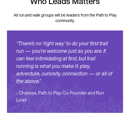
Who Leads Matters
All run and walk groups will be leaders from the Path to Play
community.
“
There’s no ‘right way’ to do your first trail
run — you’re welcome just as you are. It
can feel intimidating at first, but trail
running is what you make it: play,
adventure, curiosity, connection — or all of
the above.
”
-
Charissa, Path to Play Co-Founder and Run
Lead