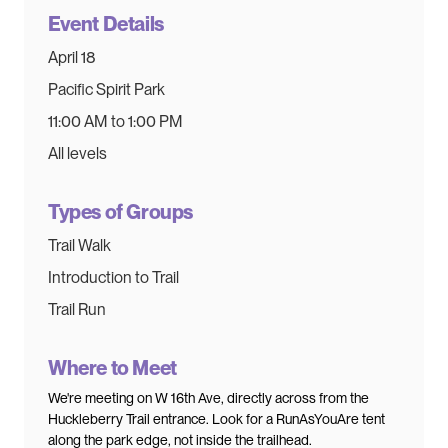
Event Details
April 18
Pacific Spirit Park
11:00 AM to 1:00 PM
All levels
Types of Groups
Trail Walk
Introduction to Trail
Trail Run
Where to Meet
We're meeting on W 16th Ave, directly across from the
Huckleberry Trail entrance. Look for a RunAsYouAre tent
along the park edge, not inside the trailhead.