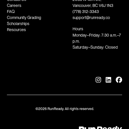
Careers
Vancouver, BC V6J 1N3
FAQ
(778) 312-3343
Community Grading
support@runready.co
Scholarships
Hours
Resources
Monday–Friday: 7:30 a.m.–7
p.m.
Saturday–Sunday: Closed
©2026 RunReady. All rights reserved.