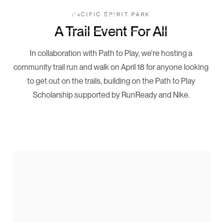
PACIFIC SPIRIT PARK
Book Now
A Trail Event For All
In collaboration with Path to Play, we're hosting a
community trail run and walk on April 18 for anyone looking
to get out on the trails, building on the Path to Play
Scholarship supported by RunReady and Nike.