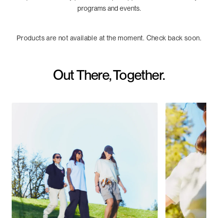
programs and events.
Products are not available at the moment. Check back soon.
Out There, Together.