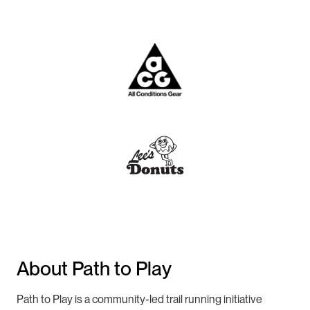
About Path to Play
Path to Play is a community-led trail running initiative