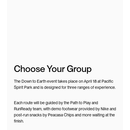
Choose Your Group
The Down to Earth event takes place on April 18 at Pacific
Spirit Park and is designed for three ranges of experience.
Each route will be guided by the Path to Play and
RunReady team, with demo footwear provided by Nike and
post-run snacks by Peacasa Chips and more waiting at the
finish.