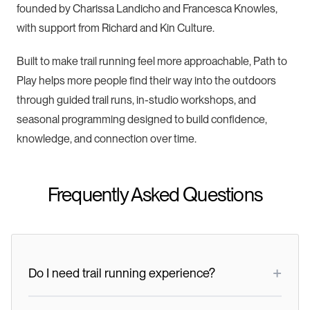
founded by Charissa Landicho and Francesca Knowles,
with support from Richard and Kin Culture.
Built to make trail running feel more approachable, Path to
Play helps more people find their way into the outdoors
through guided trail runs, in-studio workshops, and
seasonal programming designed to build confidence,
knowledge, and connection over time.
Frequently Asked Questions
+
Do I need trail running experience?
No. The event includes three group options based on