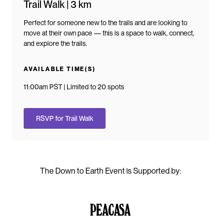
Trail Walk | 3 km
Perfect for someone new to the trails and are looking to
move at their own pace — this is a space to walk, connect,
and explore the trails.
AVAILABLE TIME(S)
11:00am PST | Limited to 20 spots
RSVP for Trail Walk
The Down to Earth Event is Supported by: