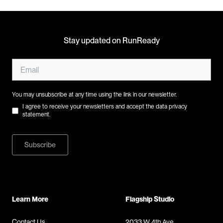
Stay updated on RunReady
You may unsubscribe at any time using the link in our newsletter.
I agree to receive your newsletters and accept the data privacy
statement.
Subscribe
Learn More
Flagship Studio
Contact Us
2033 W 4th Ave,