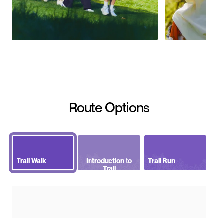
Route Options
Trail Walk
Introduction to
Trail Run
Trail