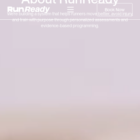
Book Now
We're building a system that helps runners move better, avoid injury,
and train with purpose through personalized assessments and
evidence-based programming.