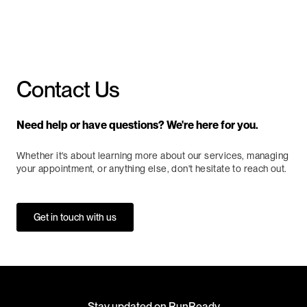
Book Now
Contact Us
Need help or have questions? We're here for you.
Whether it's about learning more about our services, managing
your appointment, or anything else, don't hesitate to reach out.
Get in touch with us
Stay updated on RunReady