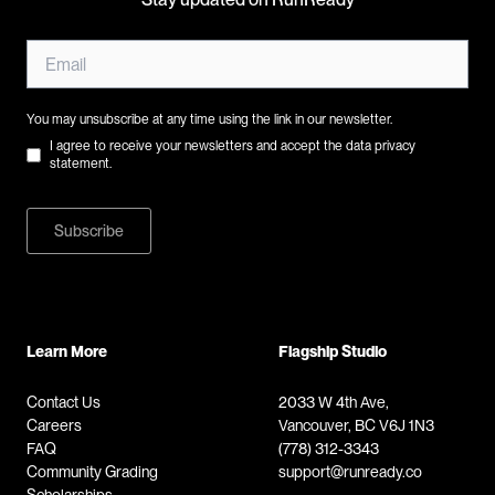
You may unsubscribe at any time using the link in our newsletter.
I agree to receive your newsletters and accept the data privacy
statement.
Subscribe
Learn More
Flagship Studio
Contact Us
2033 W 4th Ave,
Careers
Vancouver, BC V6J 1N3
FAQ
(778) 312-3343
Community Grading
support@runready.co