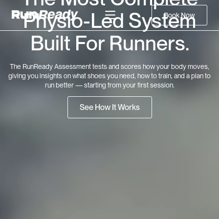
Physio-Led System
Book Now
Built For Runners.
The RunReady Assessment tests and scores how your body moves,
giving you insights on what shoes you need, how to train, and a plan to
run better — starting from your first session.
See How It Works