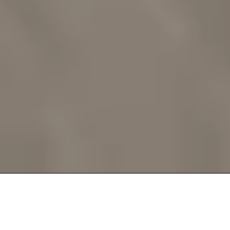
Assess. Match. Prescribe.
Every part of the RunReady Assessment is designed to