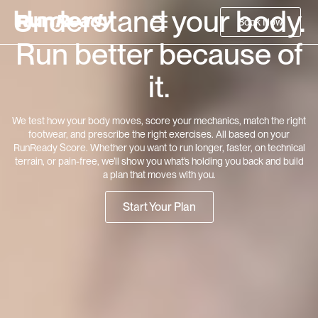
Understand your body.
Book Now
Run better because of
it.
We test how your body moves, score your mechanics, match the right
footwear, and prescribe the right exercises. All based on your
RunReady Score. Whether you want to run longer, faster, on technical
terrain, or pain-free, we’ll show you what’s holding you back and build
a plan that moves with you.
Start Your Plan